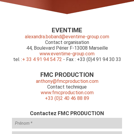
EVENTIME
alexandra.boband@eventime-group.com
Contact organisation
44, Boulevard Périer F-13008 Marseille
www.eventime-group.com
tel. :
+ 33 4 91 94 54 72
- Fax : +33 (0)4 91 94 30 33
FMC PRODUCTION
anthony@fmcproduction.com
Contact technique
www.fmcproduction.com
+33 (0)2 40 46 88 89
Contactez FMC PRODUCTION