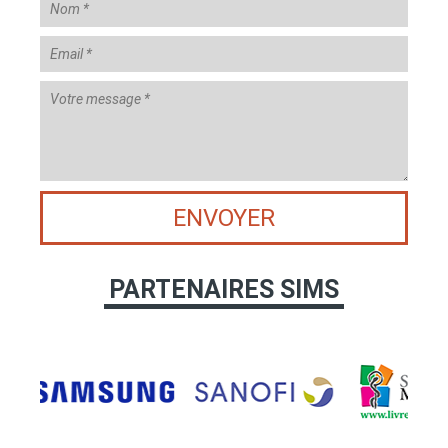
ENVOYER
PARTENAIRES SIMS