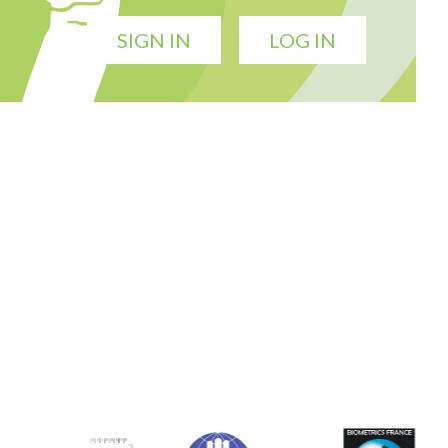
SIGN IN
LOG IN