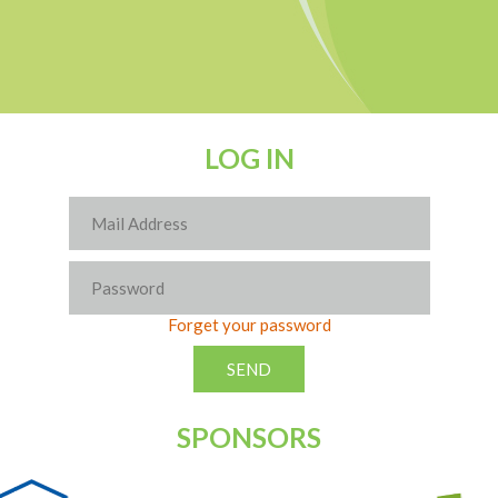
LOG IN
Forget your password
SPONSORS