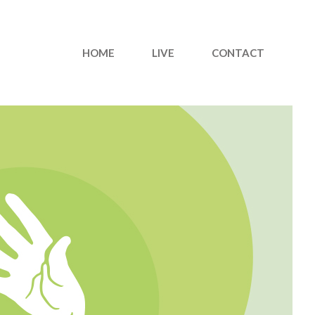
HOME
LIVE
CONTACT